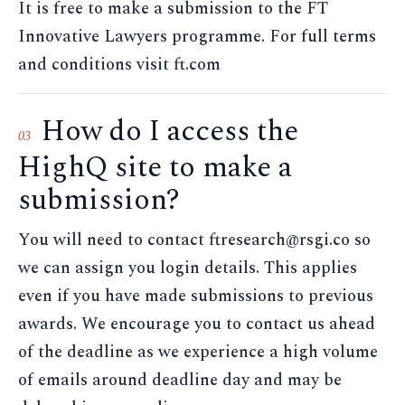
It is free to make a submission to the FT
Innovative Lawyers programme. For full terms
and conditions visit ft.com
How do I access the
03
HighQ site to make a
submission?
You will need to contact ftresearch@rsgi.co so
we can assign you login details. This applies
even if you have made submissions to previous
awards. We encourage you to contact us ahead
of the deadline as we experience a high volume
of emails around deadline day and may be