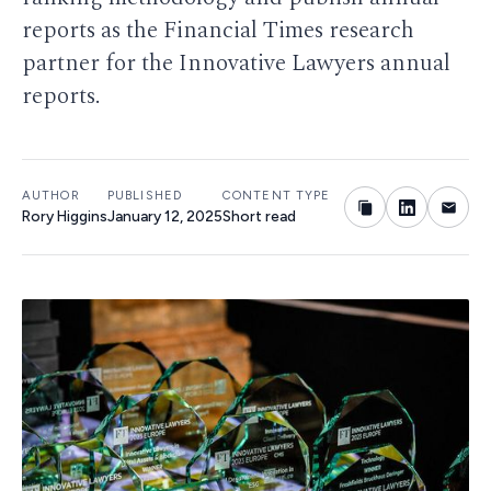
reports as the Financial Times research
partner for the Innovative Lawyers annual
reports.
AUTHOR
PUBLISHED
CONTENT TYPE
Rory Higgins
January 12, 2025
Short read