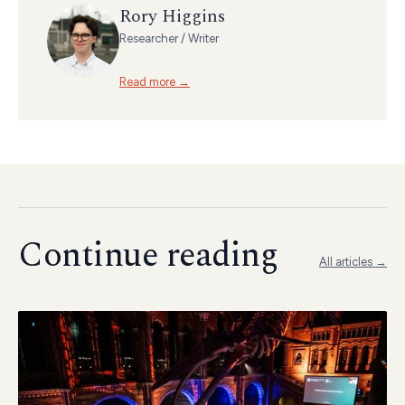
Rory Higgins
Researcher / Writer
Read more →
Continue reading
All articles →