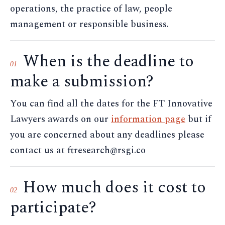
operations, the practice of law, people
management or responsible business.
When is the deadline to
01
make a submission?
You can find all the dates for the FT Innovative
Lawyers awards on our
information page
but if
you are concerned about any deadlines please
contact us at ftresearch@rsgi.co
How much does it cost to
02
participate?