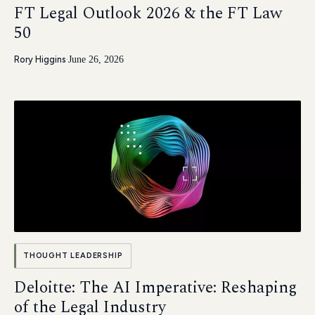
FT Legal Outlook 2026 & the FT Law
50
Rory Higgins
·
June 26, 2026
THOUGHT LEADERSHIP
Deloitte: The AI Imperative: Reshaping
of the Legal Industry