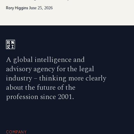
Rory Higgins
·
June 25, 2026
A global intelligence and
advisory agency for the legal
industry – thinking more clearly
about the future of the
profession since 2001.
COMPANY