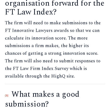
organisation forward for the
FT Law Index?
The firm will need to make submissions to the
FT Innovative Lawyers awards so that we can
calculate its innovation score. The more
submissions a firm makes, the higher its
chances of getting a strong innovation score.
The firm will also need to submit responses to
the FT Law Firm Index Survey which is
available through the HighQ site.
What makes a good
06
submission?