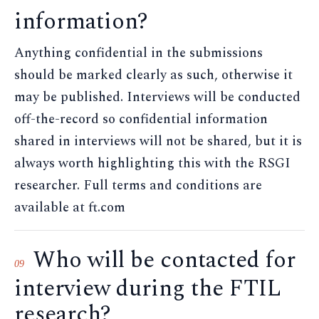
information?
Anything confidential in the submissions
should be marked clearly as such, otherwise it
may be published. Interviews will be conducted
off-the-record so confidential information
shared in interviews will not be shared, but it is
always worth highlighting this with the RSGI
researcher. Full terms and conditions are
available at ft.com
Who will be contacted for
09
interview during the FTIL
research?