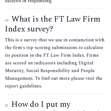
delayed in responding.
What is the FT Law Firm
04
Index survey?
This is a survey that we use in conjunction with
the firm's top-scoring submissions to calculate
its position in the FT Law Firm Index. Firms
are scored on indicators including Digital
Maturity, Social Responsibility and People
Management. To find out more please visit the
report guidelines.
How do I put my
05