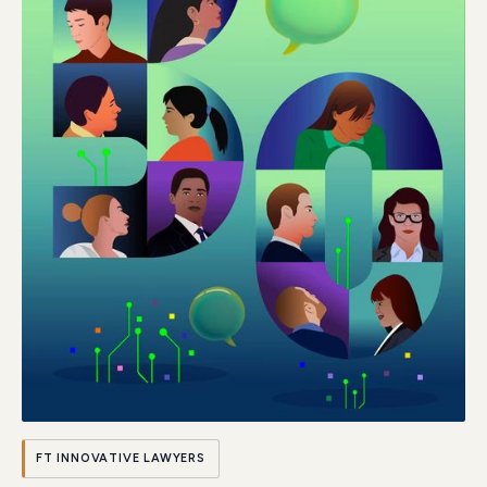
FT INNOVATIVE LAWYERS