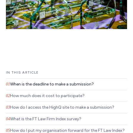
IN THIS ARTICLE
When is the deadline to make a submission?
01
How much does it cost to participate?
02
How do I access the HighQ site to make a submission?
03
What is the FT Law Firm Index survey?
04
How do I put my organisation forward for the FT Law Index?
05