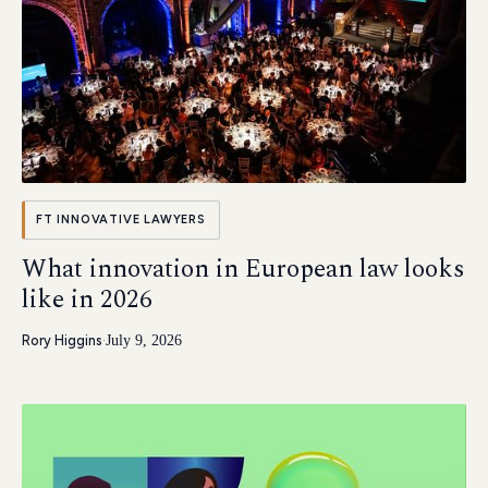
FT INNOVATIVE LAWYERS
What innovation in European law looks
like in 2026
Rory Higgins
·
July 9, 2026