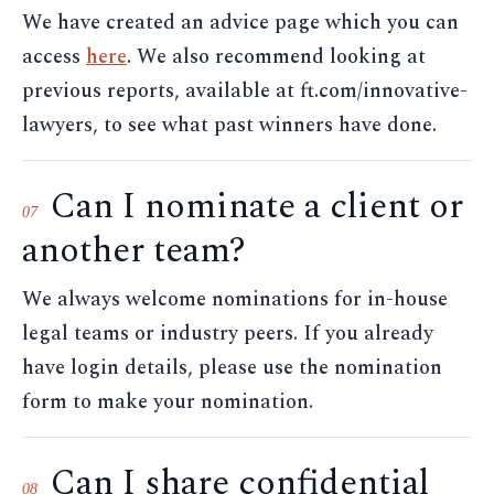
We have created an advice page which you can
access
here
. We also recommend looking at
previous reports, available at ft.com/innovative-
lawyers, to see what past winners have done.
Can I nominate a client or
07
another team?
We always welcome nominations for in-house
legal teams or industry peers. If you already
have login details, please use the nomination
form to make your nomination.
Can I share confidential
08