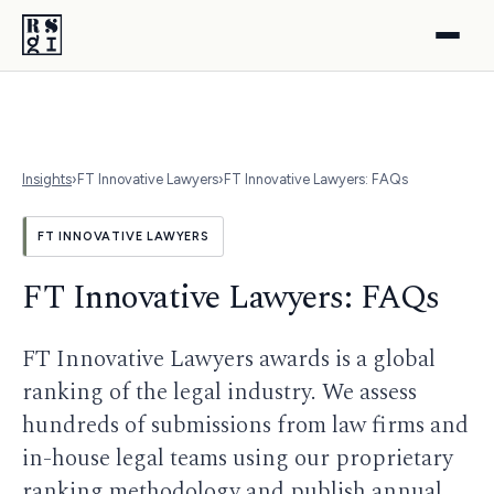
Insights
›
FT Innovative Lawyers
›
FT Innovative Lawyers: FAQs
FT INNOVATIVE LAWYERS
FT Innovative Lawyers: FAQs
FT Innovative Lawyers awards is a global
ranking of the legal industry. We assess
hundreds of submissions from law firms and
in-house legal teams using our proprietary
ranking methodology and publish annual