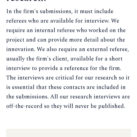
In the firm's submissions, it must include
referees who are available for interview. We
require an internal referee who worked on the
project and can provide more detail about the
innovation. We also require an external referee,
usually the firm's client, available for a short
interview to provide a reference for the firm.
The interviews are critical for our research so it
is essential that these contacts are included in
the submissions. All our research interviews are
off-the-record so they will never be published.