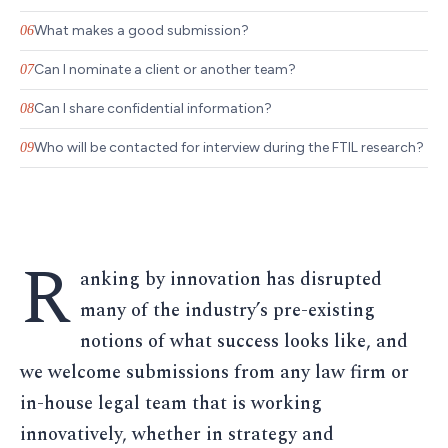
What makes a good submission?
06
Can I nominate a client or another team?
07
Can I share confidential information?
08
Who will be contacted for interview during the FTIL research?
09
R
anking by innovation has disrupted
many of the industry’s pre-existing
notions of what success looks like, and
we welcome submissions from any law firm or
in-house legal team that is working
innovatively, whether in strategy and